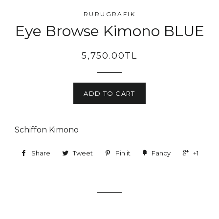
RURUGRAFIK
Eye Browse Kimono BLUE
5,750.00TL
ADD TO CART
Schiffon Kimono
Share
Tweet
Pin it
Fancy
+1