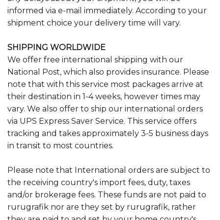
informed via e-mail immediately. According to your
shipment choice your delivery time will vary.
SHIPPING WORLDWIDE
We offer free international shipping with our
National Post, which also provides insurance. Please
note that with this service most packages arrive at
their destination in 1-4 weeks, however times may
vary. We also offer to ship our international orders
via UPS Express Saver Service. This service offers
tracking and takes approximately 3-5 business days
in transit to most countries.
Please note that International orders are subject to
the receiving country's import fees, duty, taxes
and/or brokerage fees. These funds are not paid to
rurugrafik nor are they set by rurugrafik, rather
they are paid to and set by your home country's