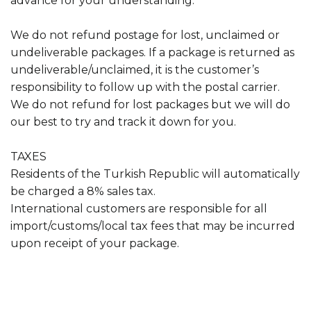
advance for your understanding.
We do not refund postage for lost, unclaimed or
undeliverable packages. If a package is returned as
undeliverable/unclaimed, it is the customer’s
responsibility to follow up with the postal carrier.
We do not refund for lost packages but we will do
our best to try and track it down for you.
TAXES
Residents of the Turkish Republic will automatically
be charged a 8% sales tax.
International customers are responsible for all
import/customs/local tax fees that may be incurred
upon receipt of your package.