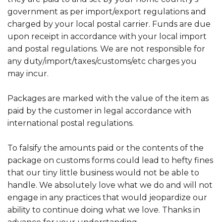
government as per import/export regulations and
charged by your local postal carrier. Funds are due
upon receipt in accordance with your local import
and postal regulations. We are not responsible for
any duty/import/taxes/customs/etc charges you
may incur.
Packages are marked with the value of the item as
paid by the customer in legal accordance with
international postal regulations.
To falsify the amounts paid or the contents of the
package on customs forms could lead to hefty fines
that our tiny little business would not be able to
handle. We absolutely love what we do and will not
engage in any practices that would jeopardize our
ability to continue doing what we love. Thanks in