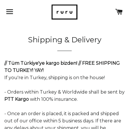
SITE NAVIGATION
C
Shipping & Delivery
// Tüm Türkiye'ye kargo bizden! // FREE SHIPPING
TO TURKEY! YAY!
If you're in Turkey, shipping is on the house!
- Orders within Turkey & Worldwide shall be sent by
PTT
Kargo
with 100% insurance.
- Once an order is placed, it is packed and shipped
out of our office within 5 business days. If there are
any delays about your shipment, you will be