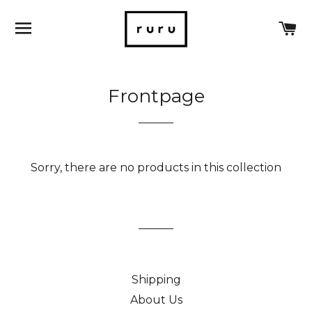
SITE NAVIGATION
C
Frontpage
Sorry, there are no products in this collection
Shipping
About Us