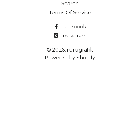
Search
Terms Of Service
Facebook
Instagram
© 2026,
rurugrafik
Powered by Shopify